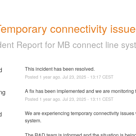
emporary connectivity issu
dent Report for
MB connect line sys
d
This incident has been resolved.
Posted
1
year ago.
Jul
23
,
2025
-
13:17
CEST
ng
A fix has been implemented and we are monitoring t
Posted
1
year ago.
Jul
23
,
2025
-
13:11
CEST
d
We are experiencing temporary connectivity issues w
system.
The R&D team is informed and the situation is being