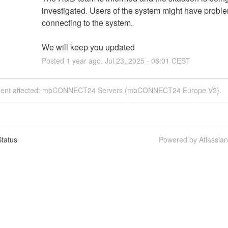
investigated. Users of the system might have proble
connecting to the system.
We will keep you updated
Posted
1
year ago.
Jul
23
,
2025
-
08:01
CEST
ident affected: mbCONNECT24 Servers (mbCONNECT24 Europe V2).
tatus
Powered by Atlassia