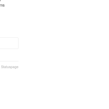
ms 
n Statuspage