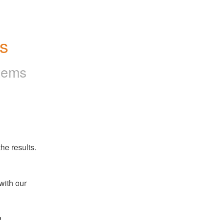
es
tems
he results.
ith our 
 