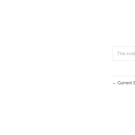
This inc
Current S
←