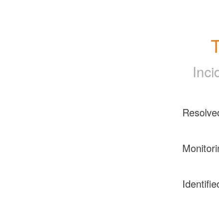
T
Inci
Resolve
Monitori
Identifie