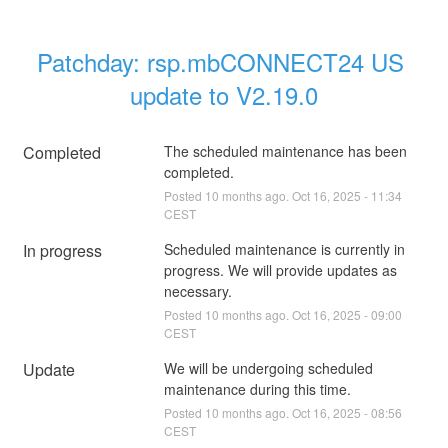
Patchday: rsp.mbCONNECT24 US 
update to V2.19.0
Completed
The scheduled maintenance has been 
completed.
Posted
10
months ago.
Oct
16
,
2025
-
11:34
CEST
In progress
Scheduled maintenance is currently in 
progress. We will provide updates as 
necessary.
Posted
10
months ago.
Oct
16
,
2025
-
09:00
CEST
Update
We will be undergoing scheduled 
maintenance during this time.
Posted
10
months ago.
Oct
16
,
2025
-
08:56
CEST