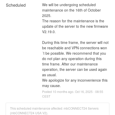
Scheduled
We will be undergoing scheduled 
maintenance on the 16th of October 
2025.
The reason for the maintenance is the 
update of the server to the new firmware 
V2.19.0.
During this time frame, the server will not 
be reachable and VPN connections won
´t be possible. We recommend that you 
do not plan any operation during this 
time frame. After our maintenance 
operation, the server can be used again 
as usual.
We apologize for any inconvenience this 
may cause.
Posted
10
months ago.
Oct
16
,
2025
-
08:55
CEST
This scheduled maintenance affected: mbCONNECT24 Servers
(mbCONNECT24 USA V2).