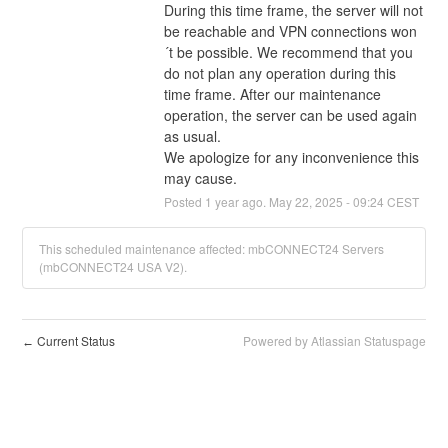
During this time frame, the server will not 
be reachable and VPN connections won
´t be possible. We recommend that you 
do not plan any operation during this 
time frame. After our maintenance 
operation, the server can be used again 
as usual.
We apologize for any inconvenience this 
may cause.
Posted
1
year ago.
May
22
,
2025
-
09:24
CEST
This scheduled maintenance affected: mbCONNECT24 Servers
(mbCONNECT24 USA V2).
Current Status
Powered by Atlassian Statuspage
←