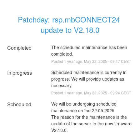
Patchday: rsp.mbCONNECT24 
update to V2.18.0
Completed
The scheduled maintenance has been 
completed.
Posted
1
year ago.
May
22
,
2025
-
09:47
CEST
In progress
Scheduled maintenance is currently in 
progress. We will provide updates as 
necessary.
Posted
1
year ago.
May
22
,
2025
-
09:24
CEST
Scheduled
We will be undergoing scheduled 
maintenance on the 22.05.2025
The reason for the maintenance is the 
update of the server to the new firmware 
V2.18.0.