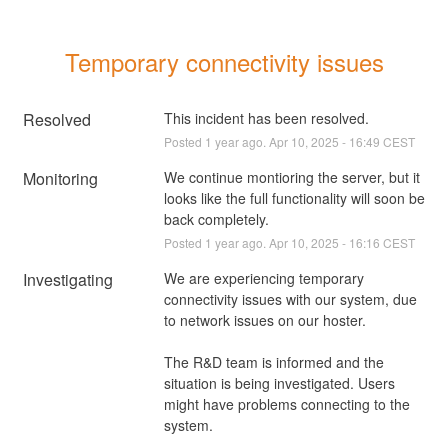
Temporary connectivity issues
Resolved
This incident has been resolved.
Posted
1
year ago.
Apr
10
,
2025
-
16:49
CEST
Monitoring
We continue montioring the server, but it 
looks like the full functionality will soon be 
back completely.
Posted
1
year ago.
Apr
10
,
2025
-
16:16
CEST
Investigating
We are experiencing temporary 
connectivity issues with our system, due 
to network issues on our hoster.
The R&D team is informed and the 
situation is being investigated. Users 
might have problems connecting to the 
system.