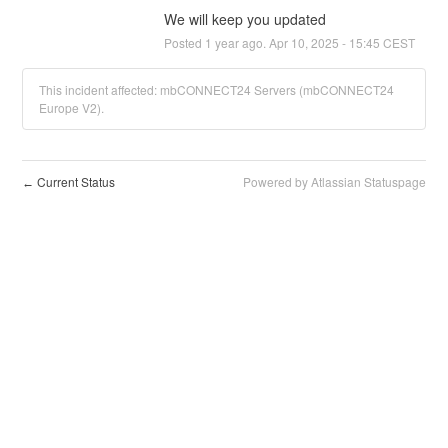
We will keep you updated
Posted
1
year ago.
Apr
10
,
2025
-
15:45
CEST
This incident affected: mbCONNECT24 Servers (mbCONNECT24
Europe V2).
Current Status
Powered by Atlassian Statuspage
←