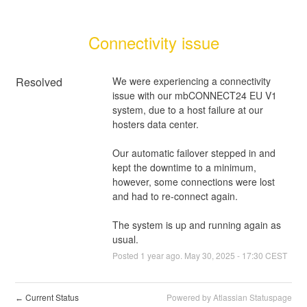
Connectivity issue
Resolved
We were experiencing a connectivity 
issue with our mbCONNECT24 EU V1 
system, due to a host failure at our 
hosters data center.
Our automatic failover stepped in and 
kept the downtime to a minimum, 
however, some connections were lost 
and had to re-connect again.
The system is up and running again as 
usual.
Posted
1
year ago.
May
30
,
2025
-
17:30
CEST
Current Status
Powered by Atlassian Statuspage
←